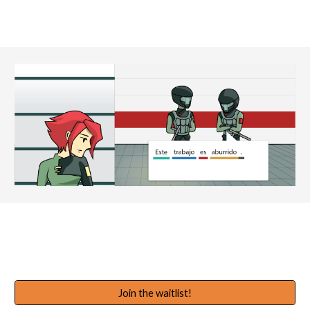
Join the waitlist!