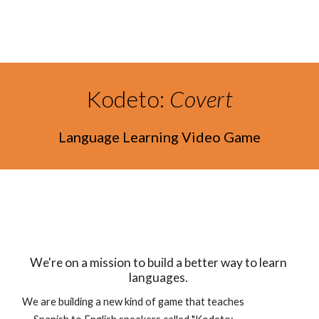
Skip to main content
Skip to navigation
Kodeto: 
Covert
Language Learning Video Game
We're on a mission to build a better way to learn 
languages. 
We are building a new kind of game that teaches 