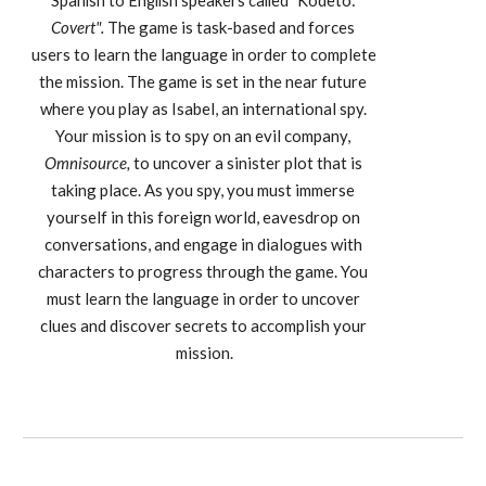
odeto:
Spanish to English speakers called "K
Covert". 
The game is task-based and
forces 
users to learn the language in order to complete 
the mission. The game is set in the near future 
where you play as Isabel, an international spy. 
Your mission is to spy on an evil company, 
Omnisource,
 to uncover a sinister plot that is 
taking place. As you spy, you must immerse 
yourself in this foreign world, eavesdrop on 
conversations, and engage in dialogues with 
characters to progress through the game. You 
must learn the language in order to uncover 
clues and discover secrets to accomplish your 
mission.